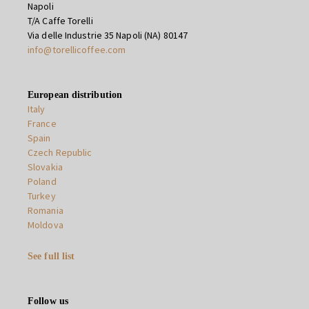
Napoli
T/A Caffe Torelli
Via delle Industrie 35 Napoli (NA) 80147
info@torellicoffee.com
European distribution
Italy
France
Spain
Czech Republic
Slovakia
Poland
Turkey
Romania
Moldova
See full list
Follow us