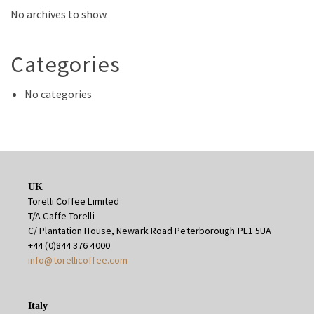
No archives to show.
Categories
No categories
UK
Torelli Coffee Limited
T/A Caffe Torelli
C/ Plantation House, Newark Road Peterborough PE1 5UA
+44 (0)844 376 4000
info@torellicoffee.com
Italy