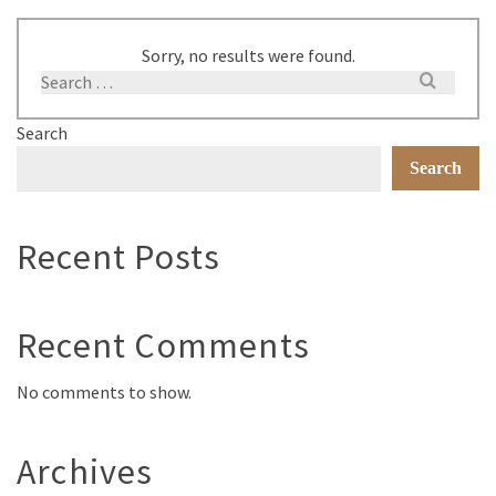
Sorry, no results were found.
Search
Search
Recent Posts
Recent Comments
No comments to show.
Archives