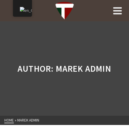
AUTHOR: MAREK ADMIN
HOME
»
MAREK ADMIN