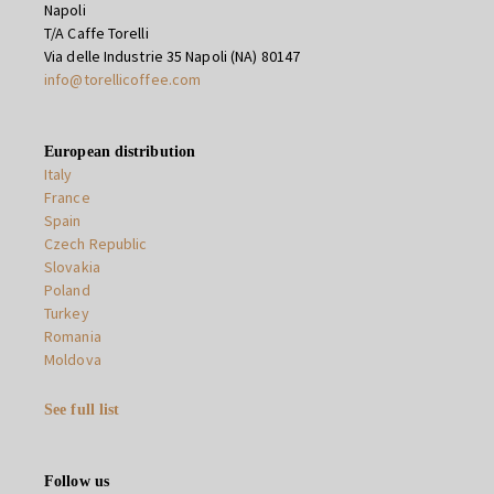
Napoli
T/A Caffe Torelli
Via delle Industrie 35 Napoli (NA) 80147
info@torellicoffee.com
European distribution
Italy
France
Spain
Czech Republic
Slovakia
Poland
Turkey
Romania
Moldova
See full list
Follow us