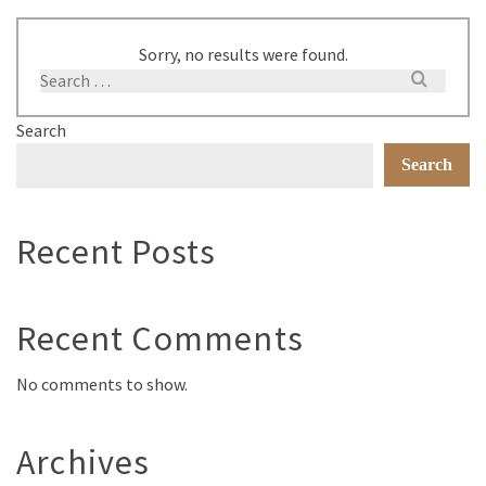
Sorry, no results were found.
Search
Search
Recent Posts
Recent Comments
No comments to show.
Archives