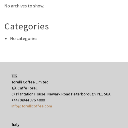
No archives to show.
Categories
No categories
UK
Torelli Coffee Limited
T/A Caffe Torelli
C/ Plantation House, Newark Road Peterborough PE1 5UA
+44 (0)844 376 4000
info@torellicoffee.com
Italy