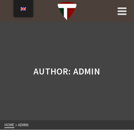
AUTHOR: ADMIN
HOME
»
ADMIN